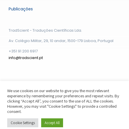
Publicações
TradScient - Traduções Científicas Lda.
Av. Colégio Militar, 29, 10 andar, 1500-179 Lisboa, Portugal
+351 91 200 6917
info@tradscient.pt
We use cookies on our website to give you the most relevant
experience by remembering your preferences and repeat visits. By
© Copyright - 2026 | Distribuído por Webstudio Boston
clicking “Accept All”, you consent to the use of ALL the cookies.
However, you may visit "Cookie Settings" to provide a controlled
consent.
Cookie Settings
Accept All