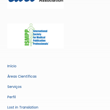
Início
Áreas Científicas
Serviços
Perfil
Lost in Translation