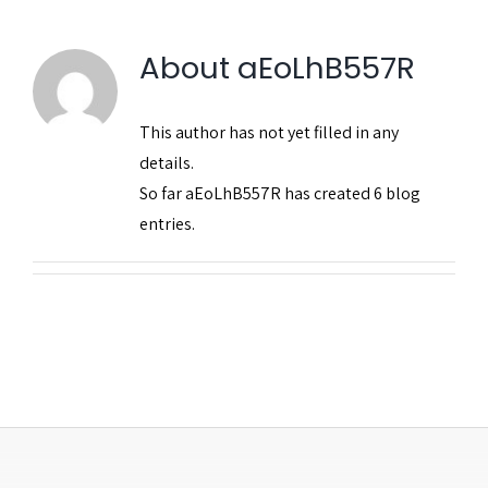
Publicações
About
aEoLhB557R
This author has not yet filled in any
details.
So far aEoLhB557R has created 6 blog
entries.