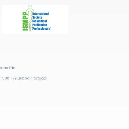
icas Lda.
r, 1500-179 Lisboa, Portugal