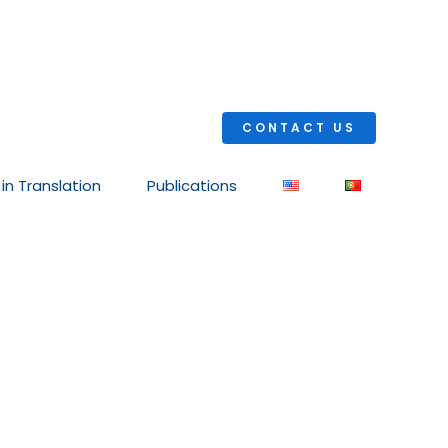
CONTACT US
 in Translation
Publications