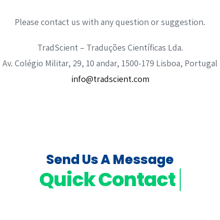
Please contact us with any question or suggestion.
TradScient – Traduções Científicas Lda.
Av. Colégio Militar, 29, 10 andar, 1500-179 Lisboa, Portugal
info@tradscient.com
Send Us A Message