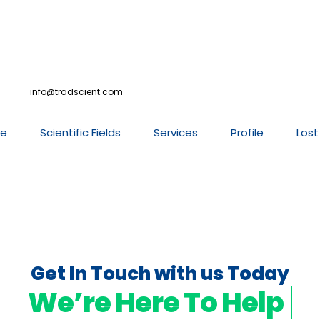
info@tradscient.com
e
Scientific Fields
Services
Profile
Lost
Get In Touch with us Today