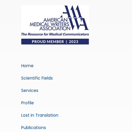
Home
Scientific Fields
Services
Profile
Lost in Translation
Publications