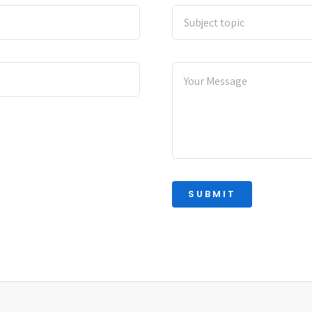
SUBMIT