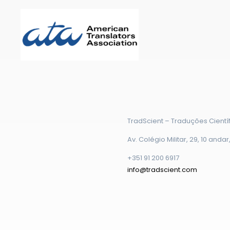
TradScient – Traduções Científ
Av. Colégio Militar, 29, 10 anda
+351 91 200 6917
info@tradscient.com