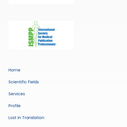
Home
Scientific Fields
Services
Profile
Lost in Translation