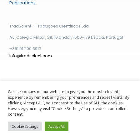
Publications
TradScient – Traduções Científicas Lda.
Av. Colégio Militar, 29, 10 andar, 1500-179 Lisboa, Portugal
+351 91 200 6917
info@tradscient.com
We use cookies on our website to give you the most relevant
experience by remembering your preferences and repeat visits. By
© Copyright - 2026 | Powered by
Webstudio Boston
clicking “Accept All”, you consent to the use of ALL the cookies.
However, you may visit "Cookie Settings" to provide a controlled
consent.
Cookie Settings
Accept All