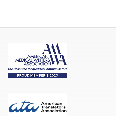
Publications